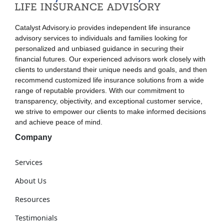
Catalyst Advisory.io provides independent life insurance
advisory services to individuals and families looking for
personalized and unbiased guidance in securing their
financial futures. Our experienced advisors work closely with
clients to understand their unique needs and goals, and then
recommend customized life insurance solutions from a wide
range of reputable providers. With our commitment to
transparency, objectivity, and exceptional customer service,
we strive to empower our clients to make informed decisions
and achieve peace of mind.
Company
Services
About Us
Resources
Testimonials