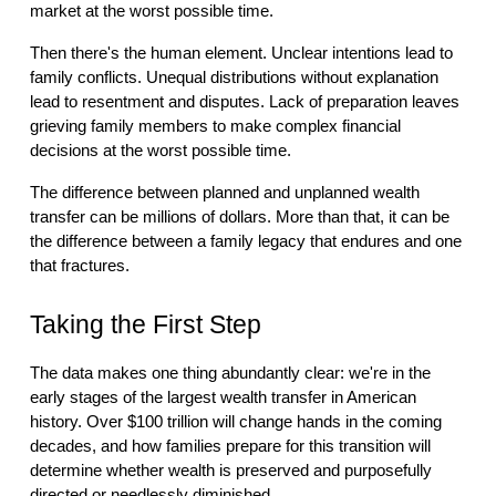
market at the worst possible time.
Then there's the human element. Unclear intentions lead to
family conflicts. Unequal distributions without explanation
lead to resentment and disputes. Lack of preparation leaves
grieving family members to make complex financial
decisions at the worst possible time.
The difference between planned and unplanned wealth
transfer can be millions of dollars. More than that, it can be
the difference between a family legacy that endures and one
that fractures.
Taking the First Step
The data makes one thing abundantly clear: we're in the
early stages of the largest wealth transfer in American
history. Over $100 trillion will change hands in the coming
decades, and how families prepare for this transition will
determine whether wealth is preserved and purposefully
directed or needlessly diminished.