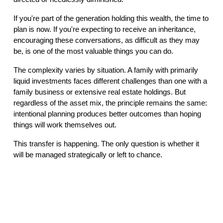
If you're part of the generation holding this wealth, the time to
plan is now. If you're expecting to receive an inheritance,
encouraging these conversations, as difficult as they may
be, is one of the most valuable things you can do.
The complexity varies by situation. A family with primarily
liquid investments faces different challenges than one with a
family business or extensive real estate holdings. But
regardless of the asset mix, the principle remains the same:
intentional planning produces better outcomes than hoping
things will work themselves out.
This transfer is happening. The only question is whether it
will be managed strategically or left to chance.