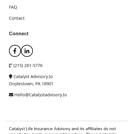
FAQ
Contact
Connect
(215) 261-5776
Catalyst Advisory.io
Doylestown, PA 18901
Hello@catalystadvisory.io
Catalyst Life Insurance Advisory and its affiliates do not