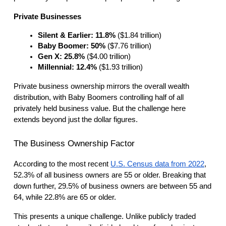
Private Businesses
Silent & Earlier: 11.8%
 ($1.84 trillion)
Baby Boomer: 50%
 ($7.76 trillion)
Gen X: 25.8%
 ($4.00 trillion)
Millennial: 12.4%
 ($1.93 trillion)
Private business ownership mirrors the overall wealth
distribution, with Baby Boomers controlling half of all
privately held business value. But the challenge here
extends beyond just the dollar figures.
The Business Ownership Factor
According to the most recent
U.S. Census data from 2022
,
52.3% of all business owners are 55 or older. Breaking that
down further, 29.5% of business owners are between 55 and
64, while 22.8% are 65 or older.
This presents a unique challenge. Unlike publicly traded