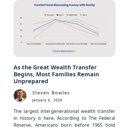
As the Great Wealth Transfer
Begins, Most Families Remain
Unprepared
Steven Bowles
January 6, 2026
The largest intergenerational wealth transfer 
in history is here. According to The Federal 
Reserve, Americans born before 1965 hold 