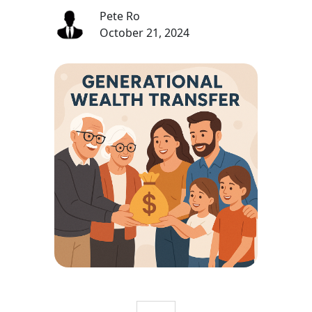
Pete Ro
October 21, 2024