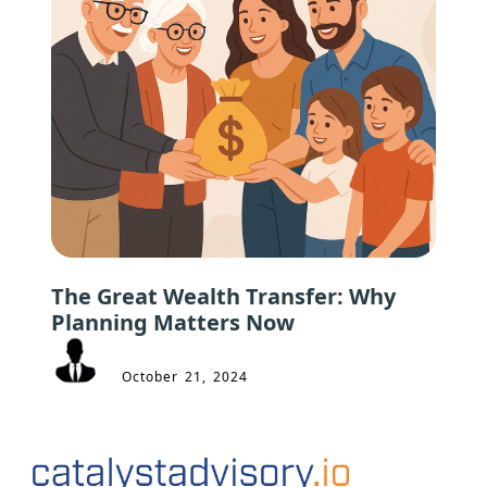
The Great Wealth Transfer: Why
Planning Matters Now
October 21, 2024