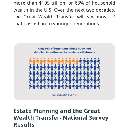
more than $105 trillion, or 63% of household 
wealth in the U.S. Over the next two decades, 
the Great Wealth Transfer will see most of 
that passed on to younger generations.
Estate Planning and the Great
Wealth Transfer- National Survey
Results