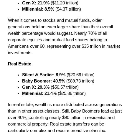
Gen X: 21.9%
 ($11.20 trillion)
Millennial: 8.5%
 ($4.37 trillion)
When it comes to stocks and mutual funds, older
generations hold an even larger share than their overall
wealth percentage would suggest. Nearly 70% of all
corporate equities and mutual fund shares belong to
Americans over 60, representing over $35 trillion in market
investments.
Real Estate
Silent & Earlier: 8.9%
 ($20.66 trillion)
Baby Boomer: 40.5%
 ($89.73 trillion)
Gen X: 29.3%
 ($50.57 trillion)
Millennial: 21.4%
 ($25.86 trillion)
In real estate, wealth is more distributed across generations
than in other asset classes. Still, Baby Boomers lead at just
over 40%, controlling nearly $90 trillion in residential and
commercial property. Real estate transfers can be
particularly complex and require proactive planning.