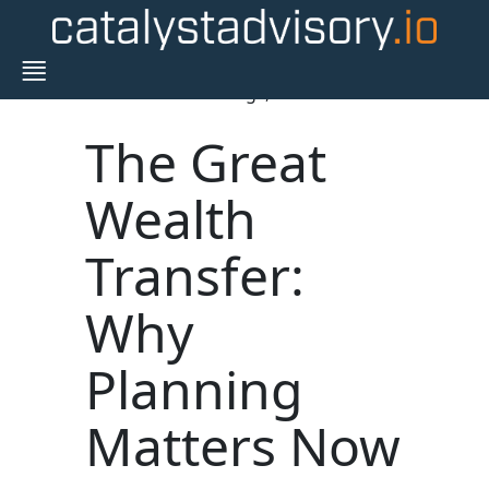
Blogs,
The Great
Wealth
Transfer:
Why
Planning
Matters Now