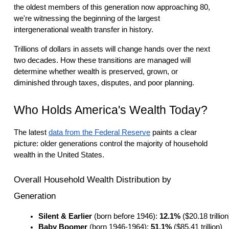
the oldest members of this generation now approaching 80,
we're witnessing the beginning of the largest
intergenerational wealth transfer in history.
Trillions of dollars in assets will change hands over the next
two decades. How these transitions are managed will
determine whether wealth is preserved, grown, or
diminished through taxes, disputes, and poor planning.
Who Holds America's Wealth Today?
The latest
data from the Federal Reserve
paints a clear
picture: older generations control the majority of household
wealth in the United States.
Overall Household Wealth Distribution by
Generation
Silent & Earlier 
(born before 1946): 
12.1%
 ($20.18 trillion
Baby Boomer
 (born 1946-1964): 
51.1%
 ($85.41 trillion)