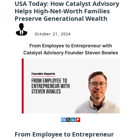
USA Today: How Catalyst Advisory
Helps High-Net-Worth Families
Preserve Generational Wealth
October 21, 2024
From Employee to Entrepreneur