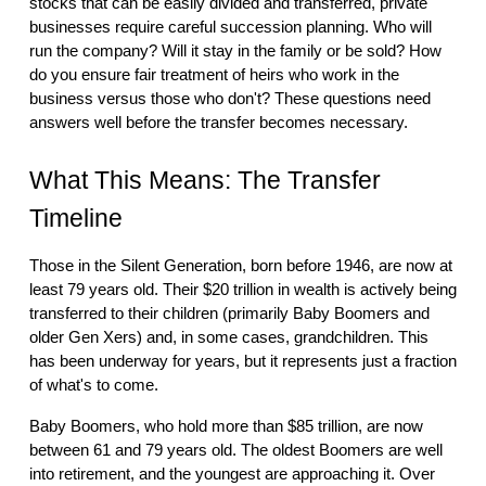
stocks that can be easily divided and transferred, private
businesses require careful succession planning. Who will
run the company? Will it stay in the family or be sold? How
do you ensure fair treatment of heirs who work in the
business versus those who don't? These questions need
answers well before the transfer becomes necessary.
What This Means: The Transfer
Timeline
Those in the Silent Generation, born before 1946, are now at
least 79 years old. Their $20 trillion in wealth is actively being
transferred to their children (primarily Baby Boomers and
older Gen Xers) and, in some cases, grandchildren. This
has been underway for years, but it represents just a fraction
of what's to come.
Baby Boomers, who hold more than $85 trillion, are now
between 61 and 79 years old. The oldest Boomers are well
into retirement, and the youngest are approaching it. Over