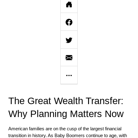
The Great Wealth Transfer:
Why Planning Matters Now
American families are on the cusp of the largest financial
transition in history. As Baby Boomers continue to age, with