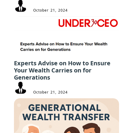
October 21, 2024
Experts Advise on How to Ensure
Your Wealth Carries on for
Generations
October 21, 2024