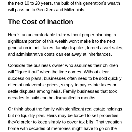
the next 10 to 20 years, the bulk of this generation's wealth
will pass on to Gen Xers and Millennials.
The Cost of Inaction
Here's an uncomfortable truth: without proper planning, a
significant portion of this wealth won't make it to the next
generation intact. Taxes, family disputes, forced asset sales,
and administrative costs can eat away at inheritances.
Consider the business owner who assumes their children
will "figure it out" when the time comes. Without clear
succession plans, businesses often need to be sold quickly,
often at unfavorable prices, simply to pay estate taxes or
settle disputes among heirs. Family businesses that took
decades to build can be dismantled in months.
Or think about the family with significant real estate holdings
but no liquidity plan. Heirs may be forced to sell properties
they'd prefer to keep simply to cover tax bills. That vacation
home with decades of memories might have to go on the