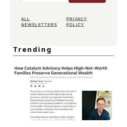
ALL
PRIVACY
NEWSLETTERS
POLICY
Trending