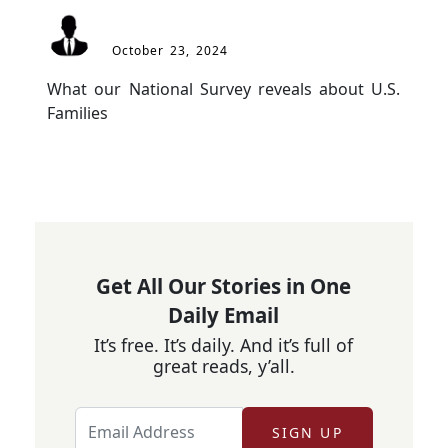
October 23, 2024
What our National Survey reveals about U.S. 
Families
Get All Our Stories in One
Daily Email
It’s free. It’s daily. And it’s full of
great reads, y’all.
SIGN UP