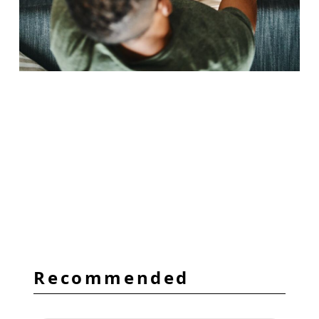
Recommended