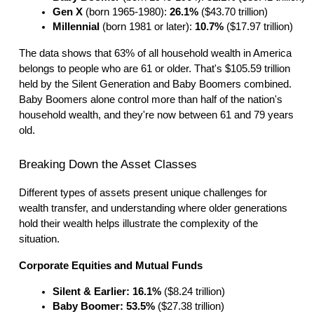
Gen X
 (born 1965-1980): 
26.1%
 ($43.70 trillion)
Millennial
 (born 1981 or later): 
10.7%
 ($17.97 trillion)
The data shows that 63% of all household wealth in America
belongs to people who are 61 or older. That's $105.59 trillion
held by the Silent Generation and Baby Boomers combined.
Baby Boomers alone control more than half of the nation's
household wealth, and they're now between 61 and 79 years
old.
Breaking Down the Asset Classes
Different types of assets present unique challenges for
wealth transfer, and understanding where older generations
hold their wealth helps illustrate the complexity of the
situation.
Corporate Equities and Mutual Funds
Silent & Earlier: 16.1%
 ($8.24 trillion)
Baby Boomer: 53.5%
 ($27.38 trillion)