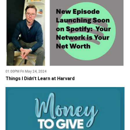
01:00PM Fri May 24, 2024
Things I Didn't Learn at Harvard