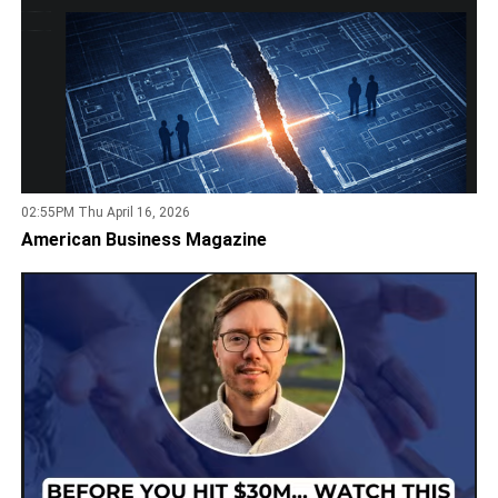
02:55PM Thu April 16, 2026
American Business Magazine