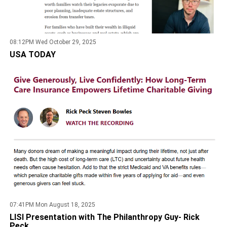
08:12PM Wed October 29, 2025
USA TODAY
07:41PM Mon August 18, 2025
LISI Presentation with The Philanthropy Guy- Rick
Peck