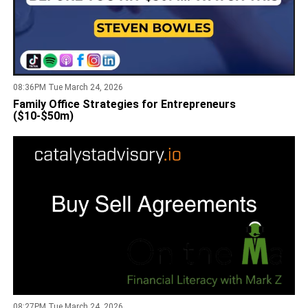
08:36PM Tue March 24, 2026
Family Office Strategies for Entrepreneurs
($10-$50m)
08:27PM Tue March 24, 2026