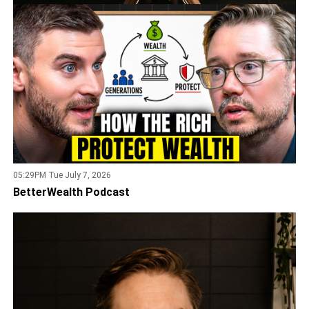
05:29PM Tue July 7, 2026
BetterWealth Podcast