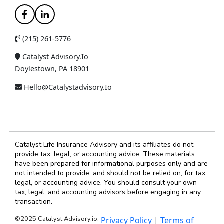
(215) 261-5776
Catalyst Advisory.io
Doylestown, PA 18901
Hello@catalystadvisory.io
Catalyst Life Insurance Advisory and its affiliates do not
provide tax, legal, or accounting advice. These materials
have been prepared for informational purposes only and are
not intended to provide, and should not be relied on, for tax,
legal, or accounting advice. You should consult your own
tax, legal, and accounting advisors before engaging in any
transaction.
©2025 Catalyst Advisory.io.
Privacy Policy
|
Terms of