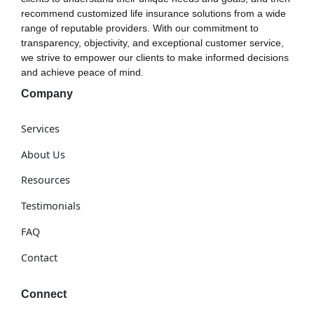
recommend customized life insurance solutions from a wide
range of reputable providers. With our commitment to
transparency, objectivity, and exceptional customer service,
we strive to empower our clients to make informed decisions
and achieve peace of mind.
Company
Services
About Us
Resources
Testimonials
FAQ
Contact
Connect