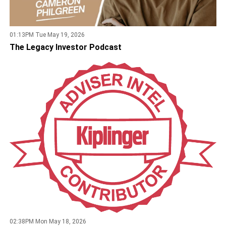
01:13PM Tue May 19, 2026
The Legacy Investor Podcast
02:38PM Mon May 18, 2026