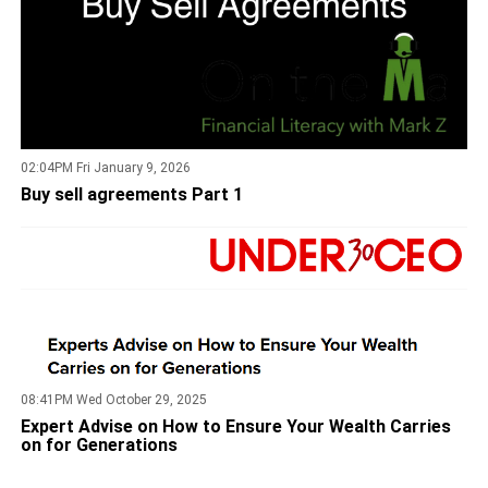
02:04PM Fri January 9, 2026
Buy sell agreements Part 1
08:41PM Wed October 29, 2025
Expert Advise on How to Ensure Your Wealth Carries
on for Generations