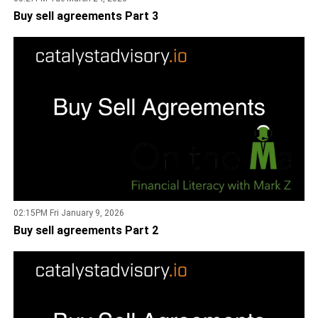
Buy sell agreements Part 3
02:15PM Fri January 9, 2026
Buy sell agreements Part 2