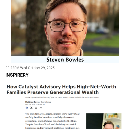
08:23PM Wed October 29, 2025
INSPIRERY