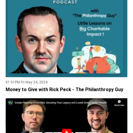
01:01PM Fri May 24, 2024
Money to Give with Rick Peck - The Philanthropy Guy