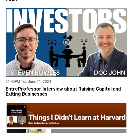
01:45PM Tue June 11, 2024
EntreProfessor Interview about Raising Capital and
Exiting Businesses