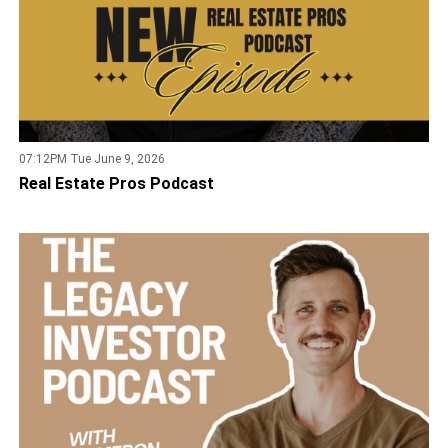
07:12PM Tue June 9, 2026
Real Estate Pros Podcast