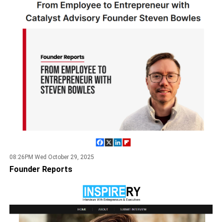
08:26PM Wed October 29, 2025
Founder Reports