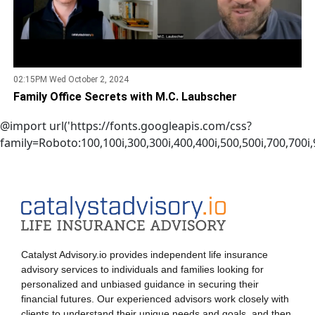
02:15PM Wed October 2, 2024
Family Office Secrets with M.C. Laubscher
@import url('https://fonts.googleapis.com/css?
family=Roboto:100,100i,300,300i,400,400i,500,500i,700,700i,9
Catalyst Advisory.io provides independent life insurance
advisory services to individuals and families looking for
personalized and unbiased guidance in securing their
financial futures. Our experienced advisors work closely with
clients to understand their unique needs and goals, and then