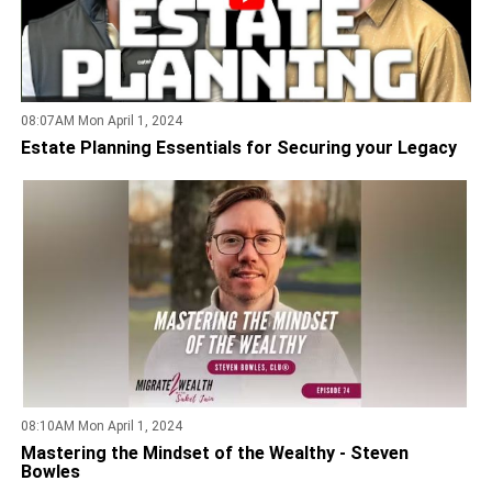
08:07AM Mon April 1, 2024
Estate Planning Essentials for Securing your Legacy
08:10AM Mon April 1, 2024
Mastering the Mindset of the Wealthy - Steven
Bowles