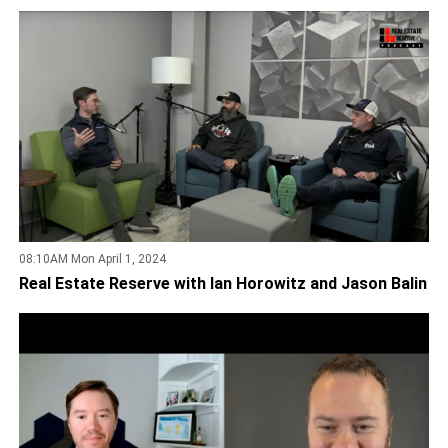
08:10AM Mon April 1, 2024
Real Estate Reserve with Ian Horowitz and Jason Balin