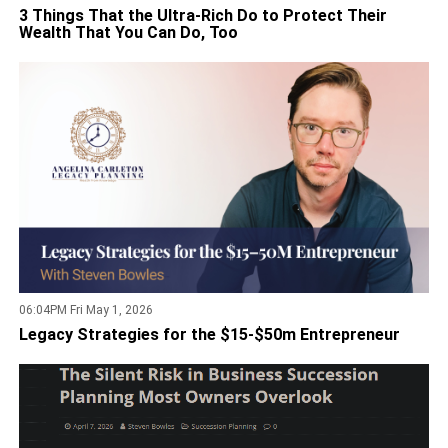
3 Things That the Ultra-Rich Do to Protect Their
Wealth That You Can Do, Too
06:04PM Fri May 1, 2026
Legacy Strategies for the $15-$50m Entrepreneur