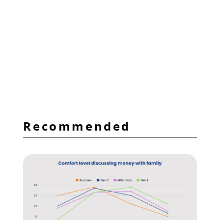
Recommended