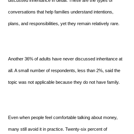
discussed inheritance in detail. These are the types of 
conversations that help families understand intentions, 
plans, and responsibilities, yet they remain relatively rare.
Another 36% of adults have never discussed inheritance at 
all. A small number of respondents, less than 2%, said the 
topic was not applicable because they do not have family.
Even when people feel comfortable talking about money, 
many still avoid it in practice. Twenty-six percent of 