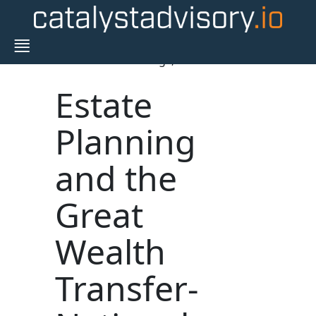
Blogs,
Estate
Planning
and the
Great
Wealth
Transfer-