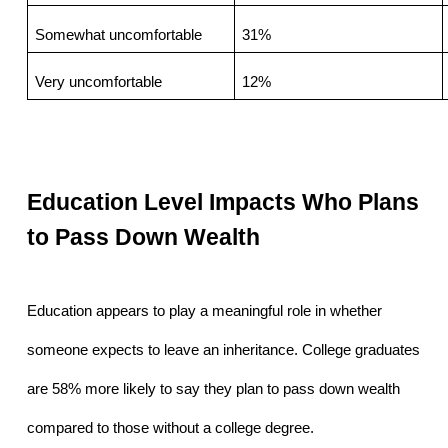
Somewhat uncomfortable
31%
Very uncomfortable
12%
Education Level Impacts Who Plans 
to Pass Down Wealth
Education appears to play a meaningful role in whether 
someone expects to leave an inheritance. College graduates 
are 58% more likely to say they plan to pass down wealth 
compared to those without a college degree.