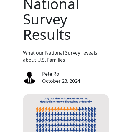
National
Survey
Results
What our National Survey reveals
about U.S. Families
Pete Ro
October 23, 2024