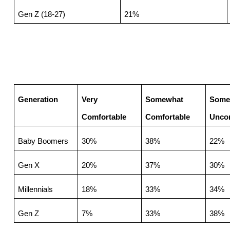
Gen Z (18-27)
21%
Generation
Very 
Somewhat 
Some
Comfortable
Comfortable
Uncom
Baby Boomers
30%
38%
22%
Gen X
20%
37%
30%
Millennials
18%
33%
34%
Gen Z
7%
33%
38%