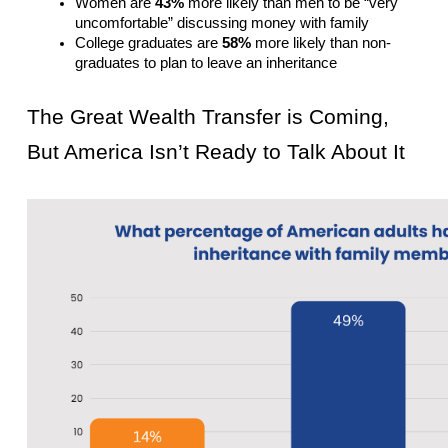
Women are 
43%
 more likely than men to be “very 
uncomfortable” discussing money with family
College graduates are 
58%
 more likely than non-
graduates to plan to leave an inheritance
The Great Wealth Transfer is Coming, 
But America Isn’t Ready to Talk About It