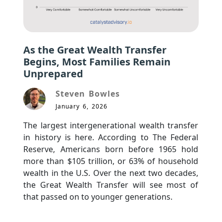
As the Great Wealth Transfer
Begins, Most Families Remain
Unprepared
Steven Bowles
January 6, 2026
The largest intergenerational wealth transfer 
in history is here. According to The Federal 
Reserve, Americans born before 1965 hold 
more than $105 trillion, or 63% of household 
wealth in the U.S. Over the next two decades, 
the Great Wealth Transfer will see most of 
that passed on to younger generations.