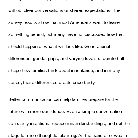
without clear conversations or shared expectations. The 
survey results show that most Americans want to leave 
something behind, but many have not discussed how that 
should happen or what it will look like. Generational 
differences, gender gaps, and varying levels of comfort all 
shape how families think about inheritance, and in many 
cases, these differences create uncertainty.
Better communication can help families prepare for the 
future with more confidence. Even a simple conversation 
can clarify intentions, reduce misunderstandings, and set the 
stage for more thoughtful planning. As the transfer of wealth 