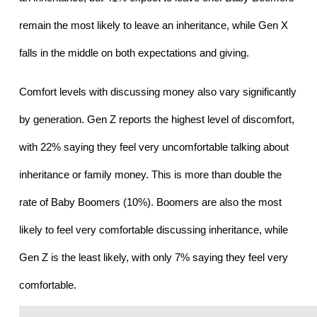
remain the most likely to leave an inheritance, while Gen X 
falls in the middle on both expectations and giving.
Comfort levels with discussing money also vary significantly 
by generation. Gen Z reports the highest level of discomfort, 
with 22% saying they feel very uncomfortable talking about 
inheritance or family money. This is more than double the 
rate of Baby Boomers (10%). Boomers are also the most 
likely to feel very comfortable discussing inheritance, while 
Gen Z is the least likely, with only 7% saying they feel very 
comfortable.