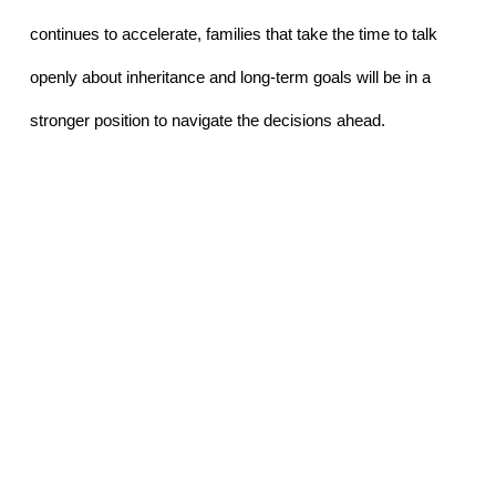
continues to accelerate, families that take the time to talk 
openly about inheritance and long-term goals will be in a 
stronger position to navigate the decisions ahead.