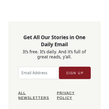
Get All Our Stories in One
Daily Email
It’s free. It’s daily. And it’s full of
great reads, y’all.
SIGN UP
ALL
PRIVACY
NEWSLETTERS
POLICY