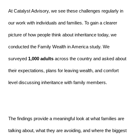
At Catalyst Advisory, we see these challenges regularly in 
our work with individuals and families. To gain a clearer 
picture of how people think about inheritance today, we 
conducted the Family Wealth in America study. We 
surveyed 
1,000 adults
 across the country and asked about 
their expectations, plans for leaving wealth, and comfort 
level discussing inheritance with family members.
The findings provide a meaningful look at what families are 
talking about, what they are avoiding, and where the biggest 