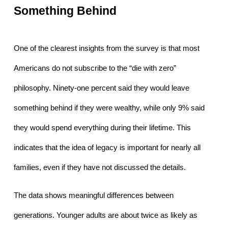
Something Behind
One of the clearest insights from the survey is that most 
Americans do not subscribe to the “die with zero” 
philosophy. Ninety-one percent said they would leave 
something behind if they were wealthy, while only 9% said 
they would spend everything during their lifetime. This 
indicates that the idea of legacy is important for nearly all 
families, even if they have not discussed the details.
The data shows meaningful differences between 
generations. Younger adults are about twice as likely as 