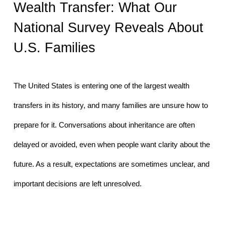
Wealth Transfer: What Our 
National Survey Reveals About 
U.S. Families
The United States is entering one of the largest wealth 
transfers in its history, and many families are unsure how to 
prepare for it. Conversations about inheritance are often 
delayed or avoided, even when people want clarity about the 
future. As a result, expectations are sometimes unclear, and 
important decisions are left unresolved.