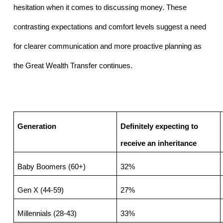
hesitation when it comes to discussing money. These 
contrasting expectations and comfort levels suggest a need 
for clearer communication and more proactive planning as 
the Great Wealth Transfer continues.
Generation
Definitely expecting to 
receive an inheritance
Baby Boomers (60+)
32%
Gen X (44-59)
27%
Millennials (28-43)
33%