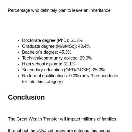
Percentage who definitely plan to leave an inheritance:
Doctorate degree (PhD): 61.3%
Graduate degree (MA/MSc): 48.4%
Bachelor's degree: 45.3%
Technical/community college: 29.0%
High school diploma: 31.1%
Secondary education (GED/GCSE): 25.0%
No formal qualifications: 0.0% (only 3 respondents 
fell into this category)
Conclusion
The Great Wealth Transfer will impact millions of families 
throughout the U.S., yet many are entering this period 