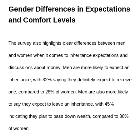
Gender Differences in Expectations 
and Comfort Levels
The survey also highlights clear differences between men 
and women when it comes to inheritance expectations and 
discussions about money. Men are more likely to expect an 
inheritance, with 32% saying they definitely expect to receive 
one, compared to 28% of women. Men are also more likely 
to say they expect to leave an inheritance, with 45% 
indicating they plan to pass down wealth, compared to 36% 
of women.