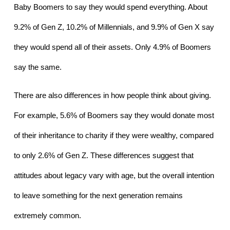
Baby Boomers to say they would spend everything. About 
9.2% of Gen Z, 10.2% of Millennials, and 9.9% of Gen X say 
they would spend all of their assets. Only 4.9% of Boomers 
say the same. 
There are also differences in how people think about giving. 
For example, 5.6% of Boomers say they would donate most 
of their inheritance to charity if they were wealthy, compared 
to only 2.6% of Gen Z. These differences suggest that 
attitudes about legacy vary with age, but the overall intention 
to leave something for the next generation remains 
extremely common.