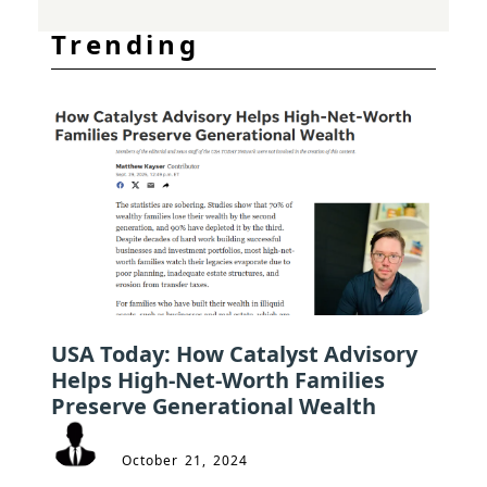
Trending
USA Today: How Catalyst Advisory
Helps High-Net-Worth Families
Preserve Generational Wealth
October 21, 2024