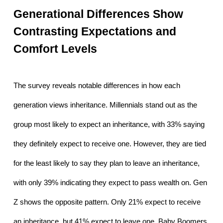
Generational Differences Show 
Contrasting Expectations and 
Comfort Levels
The survey reveals notable differences in how each 
generation views inheritance. Millennials stand out as the 
group most likely to expect an inheritance, with 33% saying 
they definitely expect to receive one. However, they are tied 
for the least likely to say they plan to leave an inheritance, 
with only 39% indicating they expect to pass wealth on. Gen 
Z shows the opposite pattern. Only 21% expect to receive 
an inheritance, but 41% expect to leave one. Baby Boomers 