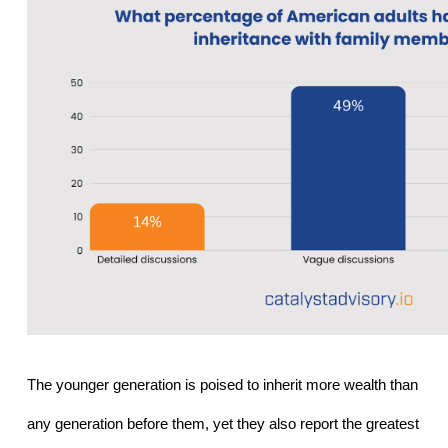
The younger generation is poised to inherit more wealth than 
any generation before them, yet they also report the greatest 