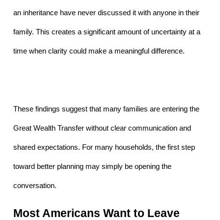
an inheritance have never discussed it with anyone in their 
family. This creates a significant amount of uncertainty at a 
time when clarity could make a meaningful difference.
These findings suggest that many families are entering the 
Great Wealth Transfer without clear communication and 
shared expectations. For many households, the first step 
toward better planning may simply be opening the 
conversation.
Most Americans Want to Leave 