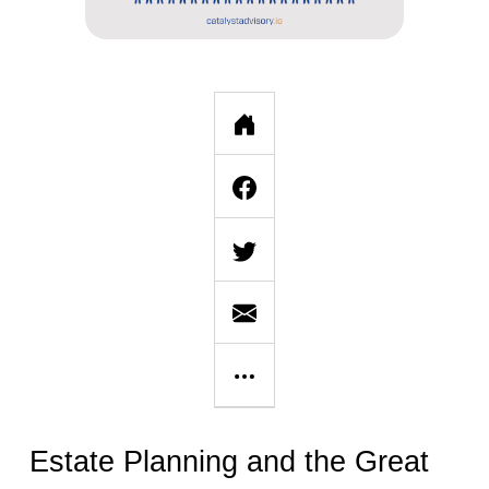
Estate Planning and the Great 