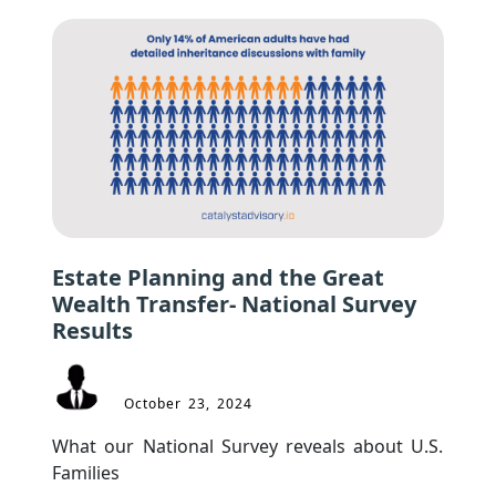
Estate Planning and the Great
Wealth Transfer- National Survey
Results
October 23, 2024
What our National Survey reveals about U.S. 
Families