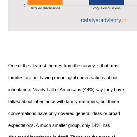
One of the clearest themes from the survey is that most 
families are not having meaningful conversations about 
inheritance. Nearly half of Americans (49%) say they have 
talked about inheritance with family members, but these 
conversations have only covered general ideas or broad 
expectations. A much smaller group, only 14%, has 