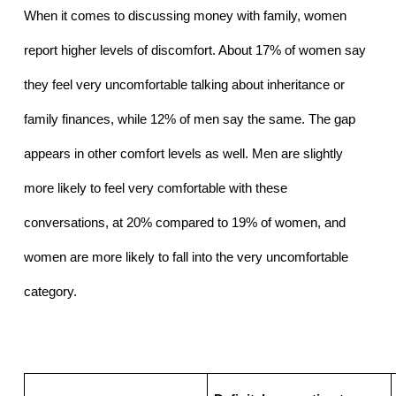
When it comes to discussing money with family, women 
report higher levels of discomfort. About 17% of women say 
they feel very uncomfortable talking about inheritance or 
family finances, while 12% of men say the same. The gap 
appears in other comfort levels as well. Men are slightly 
more likely to feel very comfortable with these 
conversations, at 20% compared to 19% of women, and 
women are more likely to fall into the very uncomfortable 
category.