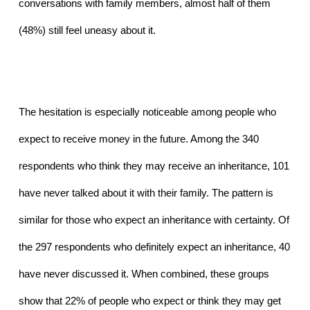
conversations with family members, almost half of them 
(48%) still feel uneasy about it. 
The hesitation is especially noticeable among people who 
expect to receive money in the future. Among the 340 
respondents who think they may receive an inheritance, 101 
have never talked about it with their family. The pattern is 
similar for those who expect an inheritance with certainty. Of 
the 297 respondents who definitely expect an inheritance, 40 
have never discussed it. When combined, these groups 
show that 22% of people who expect or think they may get 