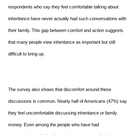
respondents who say they feel comfortable talking about 
inheritance have never actually had such conversations with 
their family. This gap between comfort and action suggests 
that many people view inheritance as important but still 
difficult to bring up.
The survey also shows that discomfort around these 
discussions is common. Nearly half of Americans (47%) say 
they feel uncomfortable discussing inheritance or family 
money. Even among the people who have had 