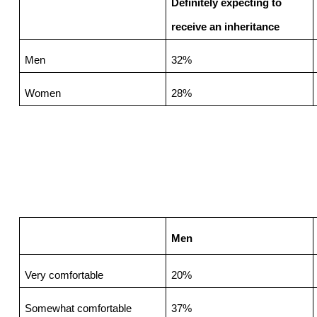
Definitely expecting to 
receive an inheritance
Men
32%
Women
28%
Men
Very comfortable
20%
Somewhat comfortable
37%