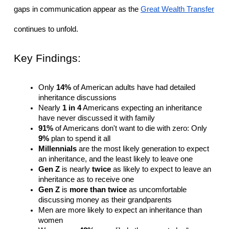
gaps in communication appear as the 
Great Wealth Transfer
continues to unfold.
Key Findings:
Only 
14%
 of American adults have had detailed 
inheritance discussions
Nearly 
1 in 4
 Americans expecting an inheritance 
have never discussed it with family
91%
 of Americans don't want to die with zero: Only 
9%
 plan to spend it all
Millennials
 are the most likely generation to expect 
an inheritance, and the least likely to leave one
Gen Z
 is nearly 
twice
 as likely to expect to leave an 
inheritance as to receive one
Gen Z
 is 
more than twice
 as uncomfortable 
discussing money as their grandparents
Men are more likely to expect an inheritance than 
women