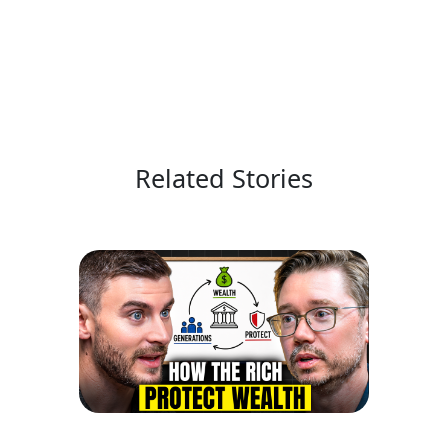
Related Stories