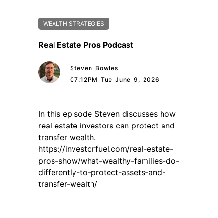
WEALTH STRATEGIES
Real Estate Pros Podcast
Steven Bowles
07:12PM Tue June 9, 2026
In this episode Steven discusses how
real estate investors can protect and
transfer wealth.
https://investorfuel.com/real-estate-
pros-show/what-wealthy-families-do-
differently-to-protect-assets-and-
transfer-wealth/