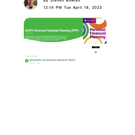
By Steven Bowles
12:14 PM Tue April 18, 2023