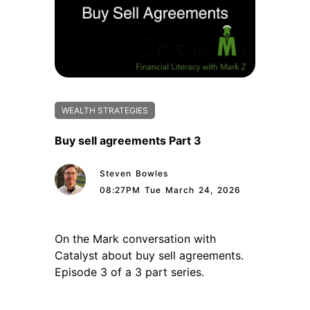
WEALTH STRATEGIES
Buy sell agreements Part 3
Steven Bowles
08:27PM Tue March 24, 2026
On the Mark conversation with
Catalyst about buy sell agreements.
Episode 3 of a 3 part series.