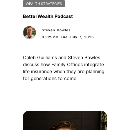
WEALTH STRATEGIES
BetterWealth Podcast
Steven Bowles
05:29PM Tue July 7, 2026
Caleb Guilliams and Steven Bowles
discuss how Family Offices integrate
life insurance when they are planning
for generations to come.