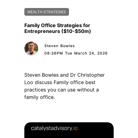
WEALTH STRATEGIES
Family Office Strategies for
Entrepreneurs ($10-$50m)
Steven Bowles
08:36PM Tue March 24, 2026
Steven Bowles and Dr Christopher
Loo discuss Family office best
practices you can use without a
family office.