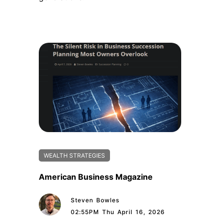
WEALTH STRATEGIES
American Business Magazine
Steven Bowles
02:55PM Thu April 16, 2026