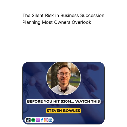
The Silent Risk in Business Succession
Planning Most Owners Overlook