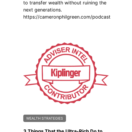
to transfer wealth without ruining the
next generations.
https://cameronphilgreen.com/podcast
WEALTH STRATEGIES
3 Things That the Ultra-Rich Do to