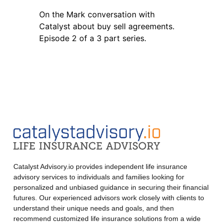
On the Mark conversation with
Catalyst about buy sell agreements.
Episode 2 of a 3 part series.
Catalyst Advisory.io provides independent life insurance
advisory services to individuals and families looking for
personalized and unbiased guidance in securing their financial
futures. Our experienced advisors work closely with clients to
understand their unique needs and goals, and then
recommend customized life insurance solutions from a wide