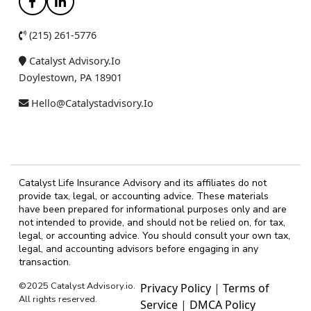
(215) 261-5776
Catalyst Advisory.io
Doylestown, PA 18901
Hello@catalystadvisory.io
Catalyst Life Insurance Advisory and its affiliates do not
provide tax, legal, or accounting advice. These materials
have been prepared for informational purposes only and are
not intended to provide, and should not be relied on, for tax,
legal, or accounting advice. You should consult your own tax,
legal, and accounting advisors before engaging in any
transaction.
©2025 Catalyst Advisory.io.
Privacy Policy
|
Terms of
All rights reserved.
Service
|
DMCA Policy