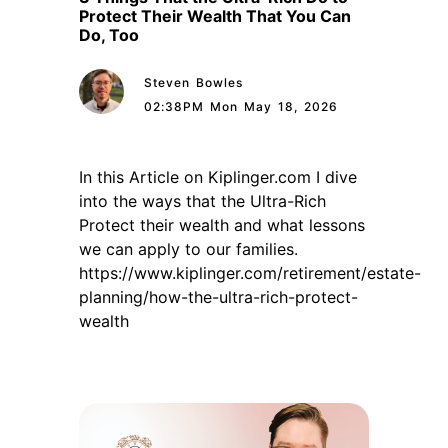
Protect Their Wealth That You Can
Do, Too
Steven Bowles
02:38PM Mon May 18, 2026
In this Article on Kiplinger.com I dive
into the ways that the Ultra-Rich
Protect their wealth and what lessons
we can apply to our families.
https://www.kiplinger.com/retirement/estate-
planning/how-the-ultra-rich-protect-
wealth