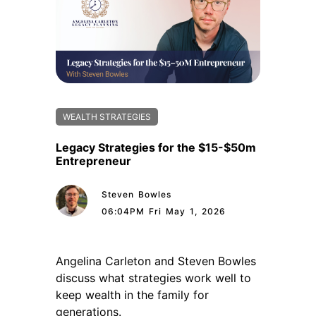
WEALTH STRATEGIES
Legacy Strategies for the $15-$50m
Entrepreneur
Steven Bowles
06:04PM Fri May 1, 2026
Angelina Carleton and Steven Bowles
discuss what strategies work well to
keep wealth in the family for
generations.