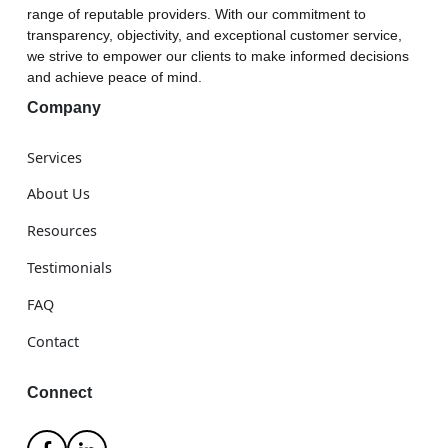
range of reputable providers. With our commitment to
transparency, objectivity, and exceptional customer service,
we strive to empower our clients to make informed decisions
and achieve peace of mind.
Company
Services
About Us
Resources
Testimonials
FAQ
Contact
Connect