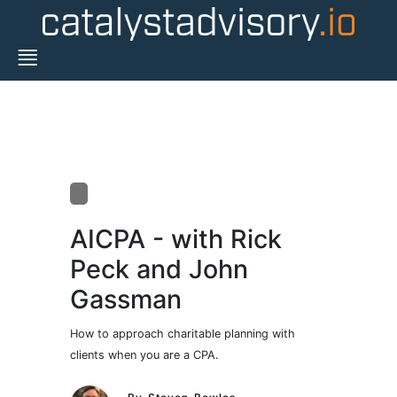
AICPA - with Rick
Peck and John
Gassman
How to approach charitable planning with
clients when you are a CPA.