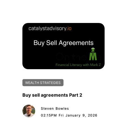
WEALTH STRATEGIES
Buy sell agreements Part 2
Steven Bowles
02:15PM Fri January 9, 2026