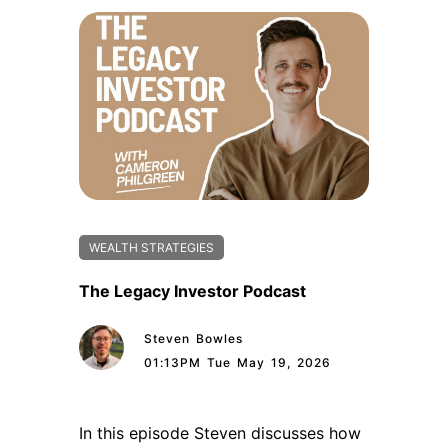
WEALTH STRATEGIES
The Legacy Investor Podcast
Steven Bowles
01:13PM Tue May 19, 2026
In this episode Steven discusses how